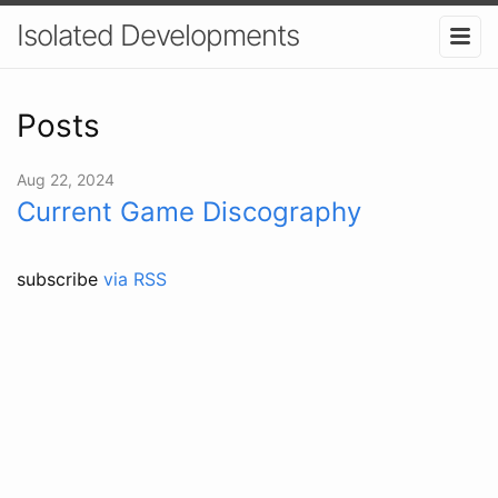
Isolated Developments
Posts
Aug 22, 2024
Current Game Discography
subscribe
via RSS