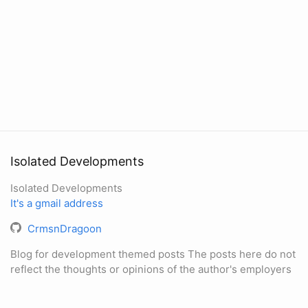
Isolated Developments
Isolated Developments
It's a gmail address
CrmsnDragoon
Blog for development themed posts The posts here do not
reflect the thoughts or opinions of the author's employers